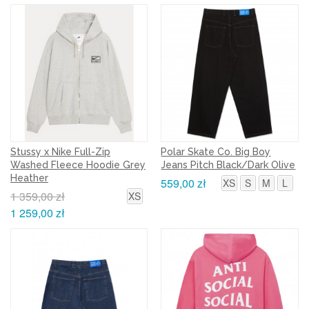
Stussy x Nike Full-Zip
Polar Skate Co. Big Boy
Washed Fleece Hoodie Grey
Jeans Pitch Black/Dark Olive
Heather
559,00 zł
XS
S
M
L
1 359,00 zł
XS
1 259,00 zł