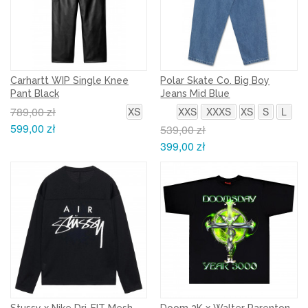
Carhartt WIP Single Knee
Polar Skate Co. Big Boy
Pant Black
Jeans Mid Blue
789,00 zł
XS
XXS
XXXS
XS
S
L
599,00 zł
539,00 zł
399,00 zł