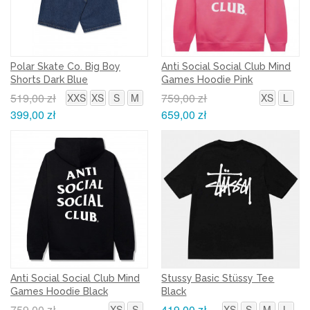
Polar Skate Co. Big Boy
Anti Social Social Club Mind
Shorts Dark Blue
Games Hoodie Pink
519,00 zł
759,00 zł
XXS
XS
S
M
XS
L
399,00 zł
659,00 zł
Anti Social Social Club Mind
Stussy Basic Stüssy Tee
Games Hoodie Black
Black
759,00 zł
419,00 zł
XS
S
XS
S
M
L