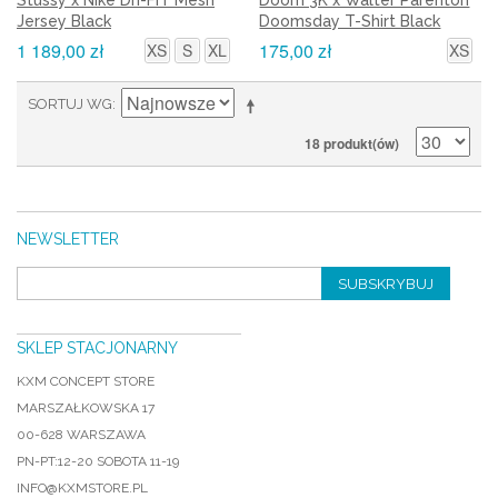
Stussy x Nike Dri-FIT Mesh
Doom 3K x Walter Parenton
Jersey Black
Doomsday T-Shirt Black
1 189,00 zł
175,00 zł
XS
S
XL
XS
SORTUJ WG
18 produkt(ów)
NEWSLETTER
SUBSKRYBUJ
SKLEP STACJONARNY
KXM CONCEPT STORE
MARSZAŁKOWSKA 17
00-628 WARSZAWA
PN-PT:12-20 SOBOTA 11-19
INFO@KXMSTORE.PL