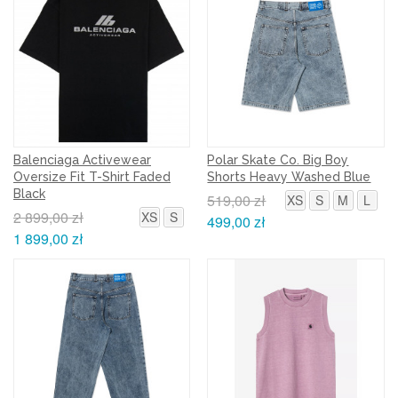
Balenciaga Activewear
Polar Skate Co. Big Boy
Oversize Fit T-Shirt Faded
Shorts Heavy Washed Blue
Black
519,00 zł
XS
S
M
L
2 899,00 zł
XS
S
499,00 zł
1 899,00 zł