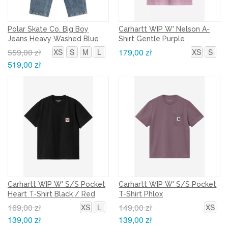
Polar Skate Co. Big Boy
Carhartt WIP W' Nelson A-
Jeans Heavy Washed Blue
Shirt Gentle Purple
559,00 zł
179,00 zł
XS
S
M
L
XS
S
519,00 zł
Carhartt WIP W' S/S Pocket
Carhartt WIP W' S/S Pocket
Heart T-Shirt Black / Red
T-Shirt Phlox
169,00 zł
149,00 zł
XS
L
XS
139,00 zł
139,00 zł