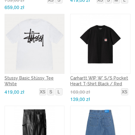
659,00 zł
Stussy Basic Stüssy Tee
Carhartt WIP W' S/S Pocket
White
Heart T-Shirt Black / Red
419,00 zł
169,00 zł
XS
S
L
XS
139,00 zł