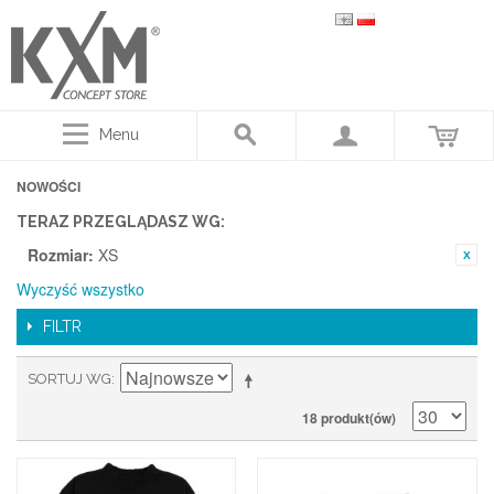
Menu
NOWOŚCI
TERAZ PRZEGLĄDASZ WG:
Rozmiar:
XS
Wyczyść wszystko
FILTR
SORTUJ WG
18 produkt(ów)