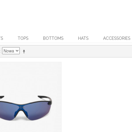
TS
TOPS
BOTTOMS
HATS
ACCESSORIES