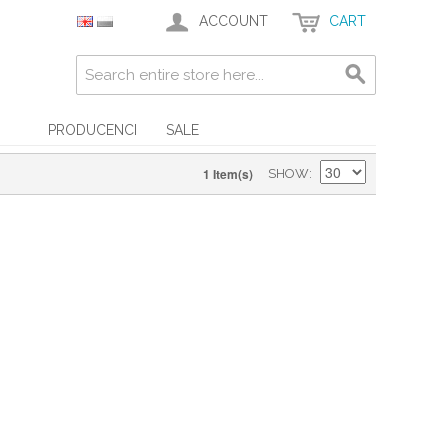
ACCOUNT
CART
PRODUCENCI
SALE
1 Item(s)
SHOW