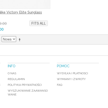
Nike Victory Elite Sunglass
9.00
FITS ALL
00
INFO
POMOC
O NAS
WYSYŁKA I PŁATNOSCI
REGULAMIN
WYMIANY I ZWROTY
C
POLITYKA PRYWATNOŚCI
FAQ
WYSZUKIWANIE ZAAWANSO
WANE