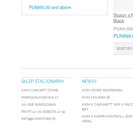
PLN950.00
and above
Stussy x 
Black
PLN1,55
PLN999.
SORT BY
SKLEP STACJONARNY
NEWSY
KXM CONCEPT STORE
KXM STORE REOPENING
MARSZAŁKOWSKA 17
KXM HOLIDAY 18
00-628 WARSZAWA
KXM X CARHARTT WIP X PAC
BET
PN-PT:12-20 SOBOTA 11-19
KXM X KAPPA KONTROLL EDIT
INFO@KXMSTORE.PL
ORIAL