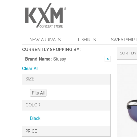
NEW ARRIVALS
T-SHIRTS
SWEATSHIR
CURRENTLY SHOPPING BY:
SORT BY
Brand Name:
Stussy
Clear All
SIZE
Fits All
COLOR
Black
PRICE