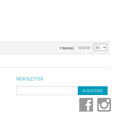
1 Item(s)
SHOW
NEWSLETTER
SUBSCRIBE